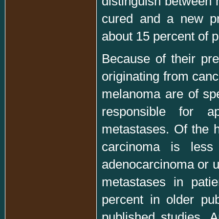
distinguish between 
cured and a new pr
about 15 percent of p
Because of their pr
originating from canc
melanoma are of spec
responsible for ap
metastases. Of the h
carcinoma is less 
adenocarcinoma or un
metastases in pati
percent in older pu
published studies. A