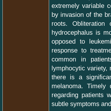
extremely variable c
by invasion of the br
roots. Obliteratio
hydrocephalus is mo
opposed to leukemic
response to treatme
common in patient
lymphocytic variety
there is a signific
melanoma. Timely d
regarding patients w
subtle symptoms and 