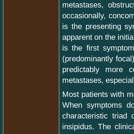
metastases, obstru
occasionally, conco
is the presenting sy
apparent on the initi
is the first sympto
(predominantly focal
predictably more 
metastases, especia
Most patients with me
When symptoms do o
characteristic triad
insipidus. The clinic