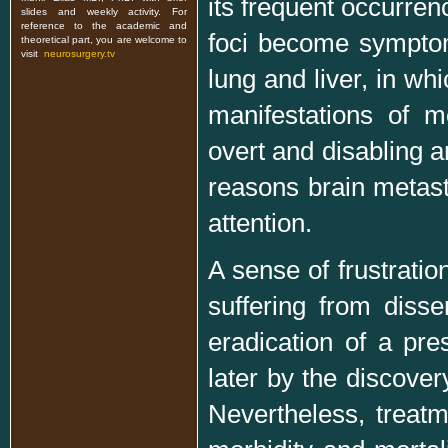
its frequent occurrenc
slides and weekly activity. For
reference to the academic and
foci become symptom
theoretical part, you are welcome to
visit
neurosurgery.tv
lung and liver, in wh
manifestations of m
overt and disabling an
reasons brain metas
attention.
A sense of frustration
suffering from diss
eradication of a pre
later by the discover
Nevertheless, treatm