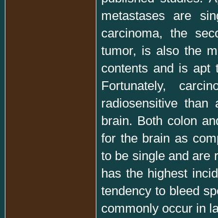
metastases are sin
carcinoma, the sec
tumor, is also the mo
contents and is apt 
Fortunately, car
radiosensitive than
brain. Both colon a
for the brain as com
to be single and are 
has the highest inci
tendency to bleed sp
commonly occur in l