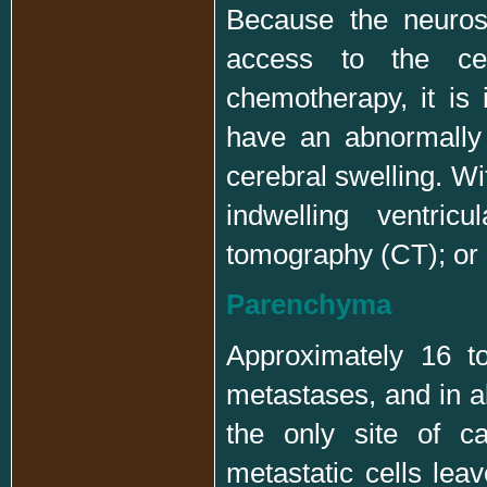
Because the neuros
access to the cere
chemotherapy, it is 
have an abnormally 
cerebral swelling. Wi
indwelling ventric
tomography (CT); or
Parenchyma
Approximately 16 t
metastases, and in a
the only site of c
metastatic cells lea