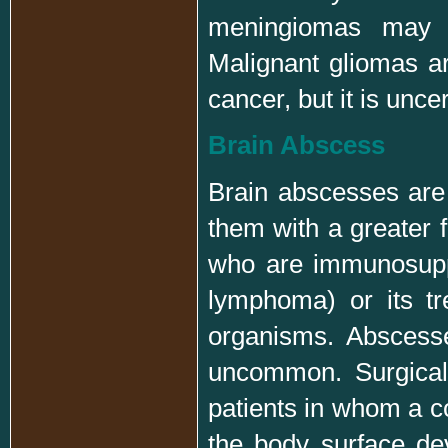
meningiomas may t
Malignant gliomas ar
cancer, but it is unc
Brain Abscess
Brain abscesses are
them with a greater f
who are immunosuppre
lymphoma) or its tr
organisms. Abscess
uncommon. Surgicall
patients in whom a c
the body surface dev