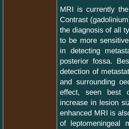
MRI is currently the
Contrast (gadolinium
the diagnosis of all 
to be more sensitiv
in detecting metasta
posterior fossa. Bes
detection of metastat
and surrounding oe
effect, seen best
increase in lesion si
enhanced MRI is also
of leptomeningeal m