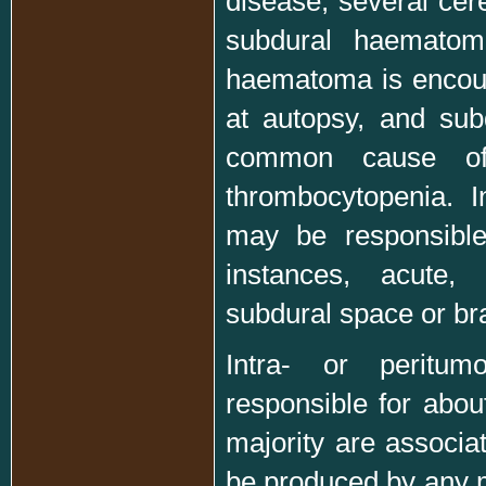
disease, several cere
subdural haematoma
haematoma is encount
at autopsy, and su
common cause of 
thrombocytopenia. I
may be responsible
instances, acute,
subdural space or bra
Intra- or peritum
responsible for abou
majority are associ
be produced by any m