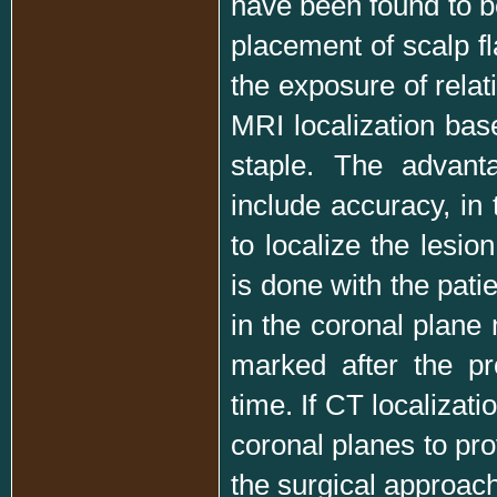
have been found to be
placement of scalp fl
the exposure of relat
MRI localization base
staple. The advant
include accuracy, in 
to localize the lesio
is done with the pati
in the coronal plane
marked after the pr
time. If CT localizat
coronal planes to pro
the surgical approach