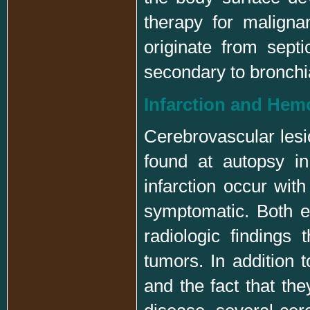
therapy for malign
originate from sept
secondary to bronchia
Infarction and Hem
Cerebrovascular lesi
found at autopsy i
infarction occur wit
symptomatic. Both en
radiologic findings
tumors. In addition t
and the fact that th