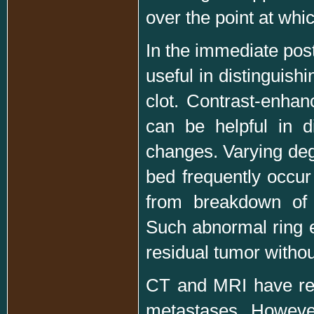
over the point at whic
In the immediate pos
useful in distinguis
clot. Contrast-enhan
can be helpful in d
changes. Varying deg
bed frequently occur
from breakdown of t
Such abnormal ring e
residual tumor withou
CT and MRI have rep
metastases. Howeve