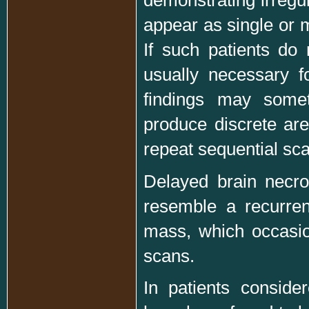
appear as single or m
If such patients do
usually necessary fo
findings may somet
produce discrete ar
repeat sequential sc
Delayed brain necro
resemble a recurren
mass, which occasio
scans.
In patients consider