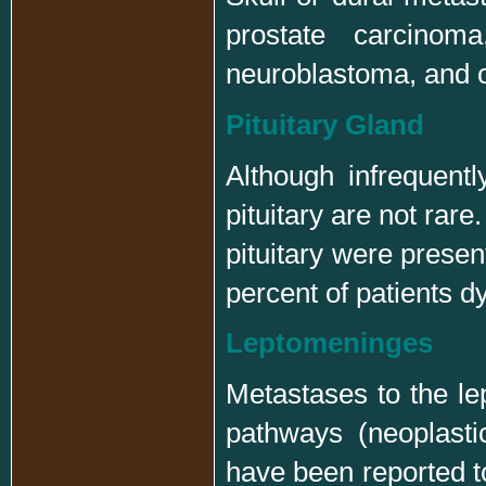
prostate carcinom
neuroblastoma, and 
Pituitary Gland
Although infrequentl
pituitary are not rare
pituitary were presen
percent of patients d
Leptomeninges
Metastases to the le
pathways (neoplastic
have been reported to