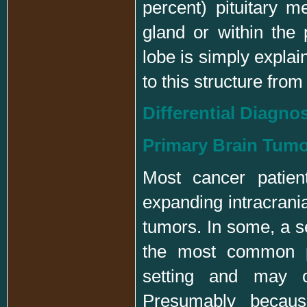
percent) pituitary m
gland or within the p
lobe is simply expla
to this structure from
Differential Diagno
Primary Brain Tum
Most cancer patien
expanding intracrani
tumors. In some, a 
the most common pr
setting and may o
Presumably becaus