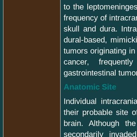
to the leptomeninge
frequency of intracra
skull and dura. Int
dural-based, mimick
tumors originating in
cancer, frequent
gastrointestinal tumo
Anatomic Site
Individual intracran
their probable site o
brain. Although th
secondarily invade