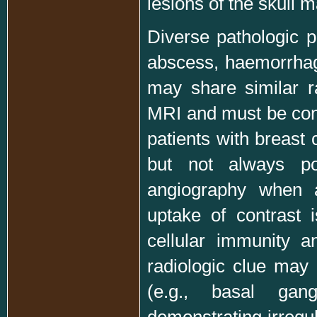
lesions of the skull 
Diverse pathologic p
abscess, haemorrhage
may share similar r
MRI and must be consi
patients with breast 
but not always po
angiography when 
uptake of contrast 
cellular immunity 
radiologic clue may 
(e.g., basal gang
demonstrating irregu