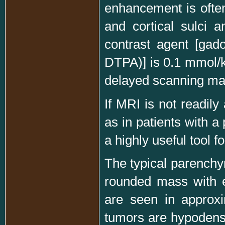
enhancement is often 
and cortical sulci 
contrast agent [gado
DTPA)] is 0.1 mmol/k
delayed scanning may
If MRI is not readily 
as in patients with 
a highly useful tool 
The typical parenchy
rounded mass with e
are seen in approxi
tumors are hypodens