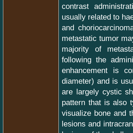
contrast administr
usually related to 
and choriocarcinom
metastatic tumor ma
majority of metast
following the admin
enhancement is c
diameter) and is usu
are largely cystic s
pattern that is also 
visualize bone and t
lesions and intracran