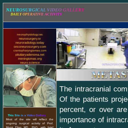
N
E
U
R
O
S
U
R
G
I
C
A
L
V
I
D
E
O
G
A
L
L
E
R
Y
D
A
I
L
Y
O
P
E
R
A
T
I
V
E
A
C
T
I
V
I
T
Y
neurophysiology.ws
neurosurgery.tv
neuroradiology.today
onconeurosurgery.com
craniopharyngiomas.com
pituitaryadenoma.net
meningiomas.org
neuro.science
The intracranial com
Of the patients proj
percent, or over ar
T
h
i
s
S
i
t
e
i
s
a
V
i
d
e
o
G
a
l
l
e
r
y
importance of intracr
Most of the site will reflect the
ongoing surgical activity of Prof.
Munir Elias MD., PhD. with brief