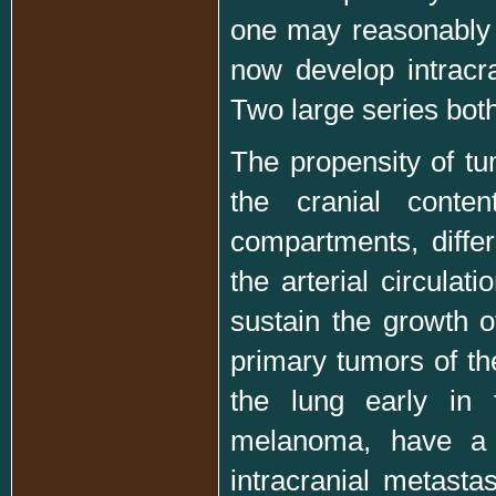
one may reasonably 
now develop intracra
Two large series both
The propensity of tum
the cranial conten
compartments, diffe
the arterial circula
sustain the growth 
primary tumors of t
the lung early in
melanoma, have a v
intracranial metast