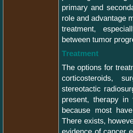
primary and seconda
role and advantage m
treatment, especial
between tumor progre
Treatment
The options for treat
corticosteroids, s
stereotactic radiosur
present, therapy in 
because most have 
There exists, however
evidence of cancer el