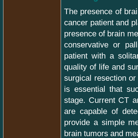
The presence of brain
cancer patient and p
presence of brain me
conservative or pal
patient with a solit
quality of life and s
surgical resection or 
is essential that su
stage. Current CT 
are capable of det
provide a simple met
brain tumors and mean