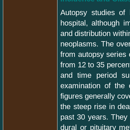
Autopsy studies of 
hospital, although i
and distribution with
neoplasms. The overa
from autopsy series 
from 12 to 35 percent
and time period su
examination of the 
figures generally cov
the steep rise in de
past 30 years. They 
dural or pituitary me