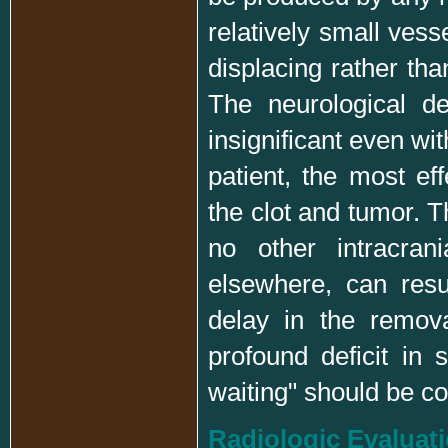
relatively small vess
displacing rather tha
The neurological def
insignificant even wit
patient, the most ef
the clot and tumor. T
no other intracran
elsewhere, can resu
delay in the remova
profound deficit in 
waiting" should be 
Radiologic Evaluat