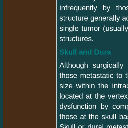
infrequently by th
structure generally a
single tumor (usually
structures.
Skull and Dura
Although surgicall
those metastatic to 
size within the int
located at the verte
dysfunction by comp
those at the skull b
Skull or dural metas