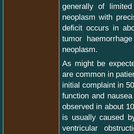
generally of limited
neoplasm with precis
deficit occurs in a
tumor haemorrhage 
neoplasm.
As might be expecte
are common in patien
initial complaint in 
function and nausea 
observed in about 10 
is usually caused b
ventricular obstru