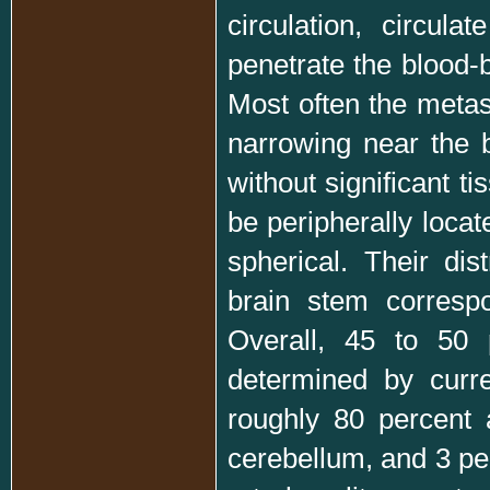
circulation, circul
penetrate the blood-b
Most often the metast
narrowing near the b
without significant t
be peripherally locat
spherical. Their di
brain stem correspo
Overall, 45 to 50 
determined by curre
roughly 80 percent 
cerebellum, and 3 pe