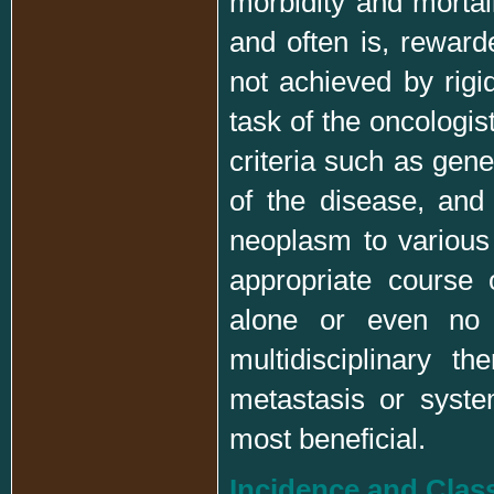
morbidity and mortali
and often is, reward
not achieved by rigi
task of the oncologis
criteria such as gene
of the disease, and
neoplasm to various
appropriate course 
alone or even no t
multidisciplinary t
metastasis or syst
most beneficial.
Incidence and Class