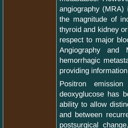
angiography (MRA) i
the magnitude of in
thyroid and kidney or
respect to major blo
Angiography and 
hemorrhagic metast
providing informatio
Positron emission
deoxyglucose has be
ability to allow dis
and between recurre
postsurgical chang