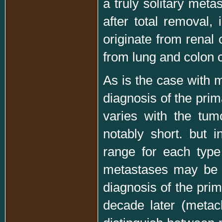
a truly solitary meta
after total removal, 
originate from renal 
from lung and colon c
As is the case with m
diagnosis of the pri
varies with the tum
notably short. but i
range for each type
metastases may be s
diagnosis of the pri
decade later (metach