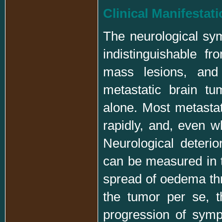
Clinical Manifestat
The neurological sy
indistinguishable f
mass lesions, and 
metastatic brain t
alone. Most metastat
rapidly, and, even w
Neurological deteri
can be measured in t
spread of oedema thro
the tumor per se, t
progression of symp