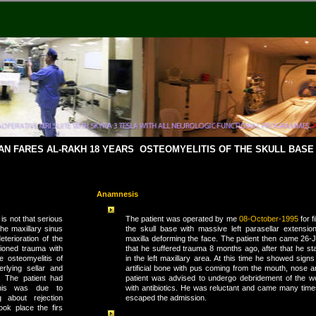
SAN FARES AL-RAKH 18 YEARS OSTEOMYELITIS OF THE SKULL BAS
Anamnesis
is not that serious
The patient was operated by me
08-October-1995
for f
the maxillary sinus
the skull base with massive left parasellar extension
eterioration of the
maxilla deforming the face. The patient then came 26-
tioned trauma with
that he suffered trauma 8 months ago, after that he sta
e osteomyelitis of
in the left maxillary area. At this time he showed signs 
rlying sellar and
artificial bone with pus coming from the mouth, nose 
. The patient had
patient was advised to undergo debridement of the 
This was due to
with antibiotics. He was reluctant and came many times
g about rejection
escaped the admission.
ok place the firs