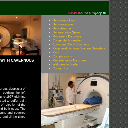
w
w
w
.
n
e
u
r
o
s
u
r
g
e
r
y
.
t
v
Neuro-oncology
Neurovascular
Neurotrauma
Degenerative Spine
Movement Disorders
Congenital Anomalies
Autonomic CNS Disorders
Peripheral Nervous System Disorders
Pain
Complications
E WITH CAVERNOUS
Miscellaneous Disorders
Welcome to Jordan
Contact Us
ibrous dysplasia of
 reaching the left
June-1997 claiming
rted to suffer pain
of rejection of the
and both eyes. The
wound and covered
 and all the times