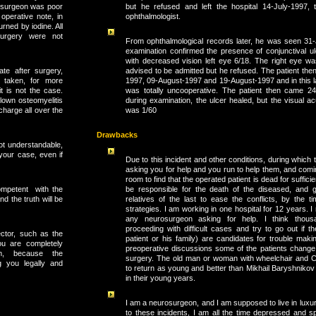
but he refused and left the hospital 14-July-1997, 
rosurgeon was poor
ophthalmologist.
operative note, in
urned by iodine. All
urgery were not
From ophthalmological records later, he was seen 31
examination confirmed the presence of conjunctival ulc
with decreased vision left eye 6/18. The right eye 
advised to be admitted but he refused. The patient th
ate after surgery,
1997, 09-August-1997 and 19-August-1997 and in this las
 taken, for more
was totally uncooperative. The patient then came 2
it is not the case.
during examination, the ulcer healed, but the visual acu
blown osteomyelitis
was 1/60
charge all over the
Drawbacks
ot understandable,
 your case, even if
Due to this incident and other conditions, during whic
asking you for help and you run to help them, and comi
room to find that the operated patient is dead for sufficie
competent with the
be responsible for the death of the diseased, and 
d the truth will be
relatives of the last to ease the conflicts, by the t
strategies. I am working in one hospital for 12 years. 
any neurosurgeon asking for help. I think thous
proceeding with difficult cases and try to go out if t
ctor, such as the
patient or his family) are candidates for trouble maki
ou are completely
preoperative discussions some of the patients change t
m, because the
surgery. The old man or woman with wheelchair and
g you legally and
to return as young and better than Mikhail Baryshniko
in their young years.
I am a neurosurgeon, and I am supposed to live in luxur
to these incidents, I am all the time depressed and 