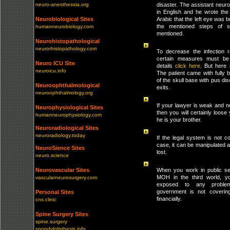
neuro-anesthessia.org
disaster. The assistant neu
in English and he wrote the 
Neurobiological Sites
Arabic that the left eye was b
the mentioned steps of s
humanneurobiology.com
mentioned.
Neurohistopathological
neurorhistopathology.com
To decrease the infection r
certain measures must be
Neuro ICU Site
details
click here
. But here 
neuroicu.info
The patient came with fully 
of the skull base with pus dis
Neuroophthalmological
exits.
neuroophthalmology.org
If your lawyer is weak and n
Neurophysiological Sites
then you will certainly loose
humanneurophysiology.com
he is your brother.
Neuroradiological Sites
neuroradiology.today
If the legal system is not 
case, it can be manipulated an
NeuroSience Sites
lost.
neuro.science
Neurovascular Sites
When you work in public se
MOH in the third world, y
vascularneurosurgery.com
exposed to any proble
government is not coverin
Personal Sites
financially.
cns.clinic
Spine Surgery Sites
spine.surgery
spondylolisthesis.info