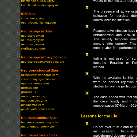
weeks or months after surger
functionalneuro.surgery
Functionalneurosurgery.net
The presence of active oste
IOM Sites
indication for surgical de
iomonitoring.org
control over the infection.
operativemonitoring.com
Postoperative infection have p
Neurosurgical Sites
extrabdominal and 20% in 
neurosurgery.art
This usually happens durin
neurosurgery.me
months after surgery. Thi
neurosurgery.mx
months after first performed 
skullbase.surgery
Neurosurgical Encyclopedia
Iodine is not used for surg
neurosurgicalencyclopedia.org
decades. Betadine or Po
instead.
Neurooncological Sites
acousticschwannoma.com
With the available facilities
craniopharyngiomas.com
were no perfect rejection 
ependymomas.com
studies to give the perfect pic
gliomas.info
gliomas.uk
meningiomas.org
The case ended with that the
neurooncology.me
the case legally and I p
pinealomas.com
compensation 07-March-201
pituitaryadenomas.com
Lessons for the life
Neuroanatomical Sites
humanneuroanatomy.com
microneuroanatomy.com
Do not ever trust a bad neu
an assistant, because
Neuroanesthesia Sites
maldeformed documentations 