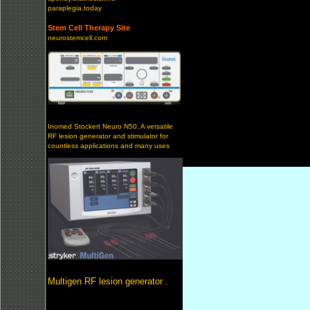
paraplegia.today
Stem Cell Therapy Site
neurostemcell.com
Inomed Stockert Neuro N50. A versatile
RF lesion generator and stimulator for
countless applications and many uses
Multigen RF lesion generator .