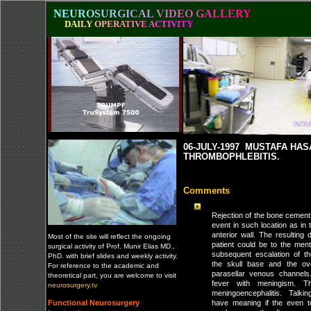
N
E
U
R
O
S
U
R
G
I
C
A
L
V
I
D
E
O
G
A
L
L
E
R
Y
D
A
I
L
Y
O
P
E
R
A
T
I
V
E
A
C
T
I
V
I
T
Y
06-JULY-1997 MUSTAFA HA
THROMBOPHLEBITIS.
Comments
Rejection of the bone cement 
event in such location as in 
anterior wall. The resulting d
Most of the site will reflect the ongoing
patient could be to the men
surgical activity of Prof. Munir Elias MD.,
subsequent escalation of th
PhD. with brief slides and weekly activity.
the skull base and the ove
For reference to the academic and
parasellar venous channels
theoretical part, you are welcome to visit
fever with meningism. 
neurosurgery.tv
meningoencephalitis. Talkin
Functional Neurosurgery
have meaning if the even to