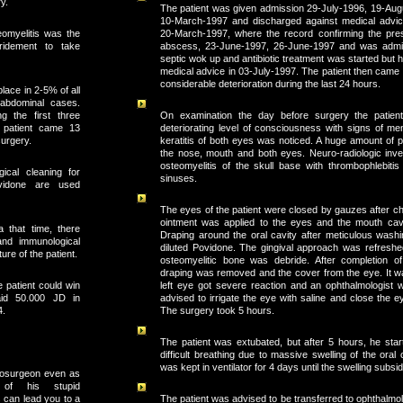
y.
The patient was given admission 29-July-1996, 19-Aug
10-March-1997 and discharged against medical advi
omyelitis was the
20-March-1997, where the record confirming the pres
bridement to take
abscess, 23-June-1997, 26-June-1997 and was admit
septic wok up and antibiotic treatment was started but
medical advice in 03-July-1997. The patient then came 
considerable deterioration during the last 24 hours.
lace in 2-5% of all
abdominal cases.
g the first three
On examination the day before surgery the patient
s patient came 13
deteriorating level of consciousness with signs of m
surgery.
keratitis of both eyes was noticed. A huge amount of 
the nose, mouth and both eyes. Neuro-radiologic inv
osteomyelitis of the skull base with thrombophlebiti
ical cleaning for
sinuses.
vidone are used
The eyes of the patient were closed by gauzes after c
ointment was applied to the eyes and the mouth cav
 a that time, there
Draping around the oral cavity after meticulous washi
and immunological
diluted Povidone. The gingival approach was refresh
ture of the patient.
osteomyelitic bone was debride. After completion of
draping was removed and the cover from the eye. It wa
 patient could win
left eye got severe reaction and an ophthalmologist
aid 50.000 JD in
advised to irrigate the eye with saline and close the 
4.
The surgery took 5 hours.
The patient was extubated, but after 5 hours, he star
difficult breathing due to massive swelling of the oral 
was kept in ventilator for 4 days until the swelling subsi
rosurgeon even as
 of his stupid
The patient was advised to be transferred to ophthalmo
can lead you to a