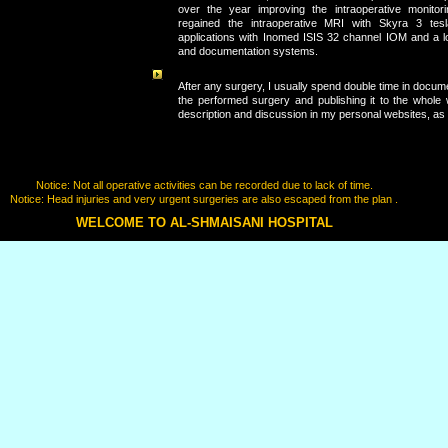
over the year improving the intraoperative monitori
regained the intraoperative MRI with Skyra 3 tesla 
applications with Inomed ISIS 32 channel IOM and a lo
and documentation systems.
After any surgery, I usually spend double time in docum
the performed surgery and publishing it to the whole w
description and discussion in my personal websites, as 
Notice: Not all operative activities can be recorded due to lack of time.
Notice: Head injuries and very urgent surgeries are also escaped from the plan .
WELCOME TO AL-SHMAISANI HOSPITAL