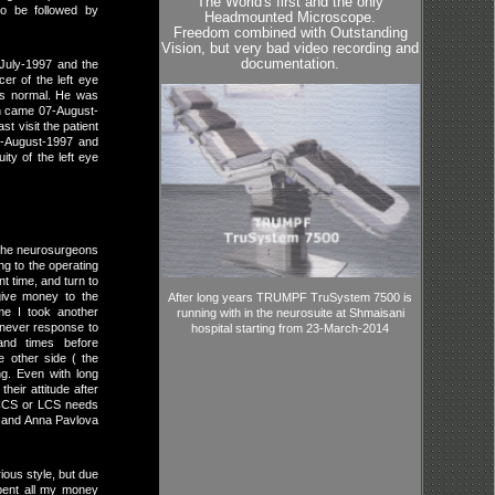
The World's first and the only
to be followed by
Headmounted Microscope.
Freedom combined with Outstanding
Vision, but very bad video recording and
documentation.
-July-1997 and the
er of the left eye
was normal. He was
en came 07-August-
t visit the patient
4-August-1997 and
ity of the left eye
h the neurosurgeons
ng to the operating
nt time, and turn to
give money to the
After long years TRUMPF TruSystem 7500 is
ime I took another
running with in the neurosuite at Shmaisani
I never response to
hospital starting from 23-March-2014
and times before
he other side ( the
ng. Even with long
heir attitude after
 CCS or LCS needs
v and Anna Pavlova
ious style, but due
spent all my money