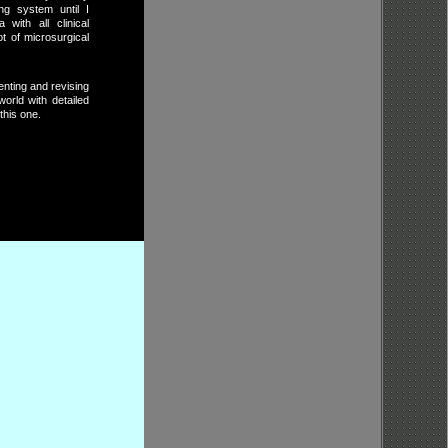
ng system until I
with all clinical
t of microsurgical
enting and revising
orld with detailed
this one.