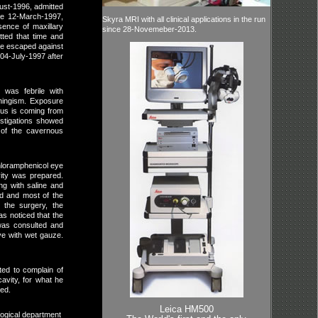
ust-1996, admitted
ce 12-March-1997,
Skyra MRI with all clinical applications in the run
ence of maxillary
since 28-Novemeber-2013.
ted that time and
 he escaped against
04-July-1997 after
 was febrile with
eningism. Exposure
pus is coming from
estigations showed
s of the cavernous
hloramphenicol eye
ity was prepared.
ng with saline and
ed and most of the
 the surgery, the
s noticed that the
 was consulted and
eye with wet gauze.
ted to complain of
cavity, for what he
ded.
Leica HM500
logical department