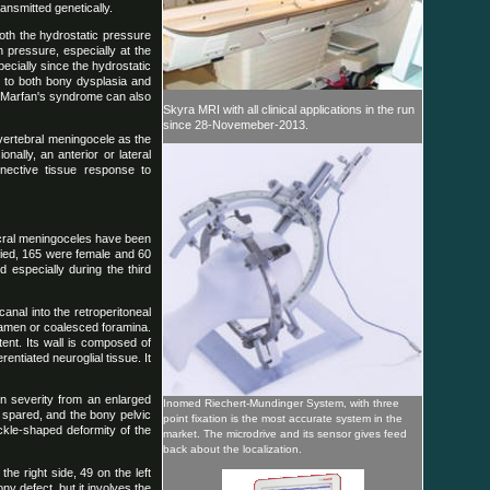
nsmitted genetically.
both the hydrostatic pressure
 pressure, especially at the
pecially since the hydrostatic
d to both bony dysplasia and
ly, Marfan's syndrome can also
Skyra MRI with all clinical applications in the run
since 28-Novemeber-2013.
 vertebral meningocele as the
nally, an anterior or lateral
nective tissue response to
sacral meningoceles have been
fied, 165 were female and 60
 especially during the third
anal into the retroperitoneal
oramen or coalesced foramina.
ent. Its wall is composed of
entiated neuroglial tissue. It
in severity from an enlarged
Inomed Riechert-Mundinger System, with three
 spared, and the bony pelvic
point fixation is the most accurate system in the
ickle-shaped deformity of the
market. The microdrive and its sensor gives feed
back about the localization.
he right side, 49 on the left
ony defect, but it involves the