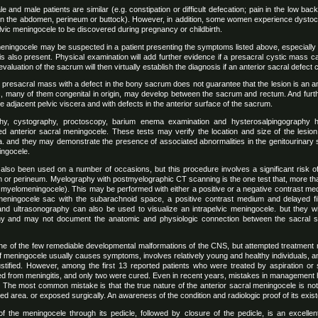
nd male patients are similar (e.g. constipation or difficult defecation; pain in the low bac
in the abdomen, perineum or buttock). However, in addition, some women experience dystocia 
lvic meningocele to be discovered during pregnancy or childbirth.
eningocele may be suspected in a patient presenting the symptoms listed above, especially i
is also present. Physical examination will add further evidence if a presacral cystic mass 
valuation of the sacrum will then virtually establish the diagnosis if an anterior sacral defec
 presacral mass with a defect in the bony sacrum does not guarantee that the lesion is an a
s, many of them congenital in origin, may develop between the sacrum and rectum. And fu
he adjacent pelvic viscera and with defects in the anterior surface of the sacrum.
phy, cystography, proctoscopy, barium enema examination and hysterosalpingography
ed anterior sacral meningocele. These tests may verify the location and size of the lesi
ra. and they may demonstrate the presence of associated abnormalities in the genitourinary
ingocele.
 also been used on a number of occasions, but this procedure involves a significant risk of
 or perineum. Myelography with postmyelographic CT scanning is the one test that, more than 
myelomeningocele). This may be performed with either a positive or a negative contrast med
meningocele sac with the subarachnoid space, a positive contrast medium and delayed f
 and ultrasonography can also be used to visualize an intrapelvic meningocele. but they w
y and may not document the anatomic and physiologic connection between the sacral 
ne of the few remediable developmental malformations of the CNS, but attempted treatment may
f meningocele usually causes symptoms, involves relatively young and healthy individuals, an
 justified. However, among the first 13 reported patients who were treated by aspiration or 
ered from meningitis, and only two were cured. Even in recent years, mistakes in management 
 The most common mistake is that the true nature of the anterior sacral meningocele is not 
d area. or exposed surgically. An awareness of the condition and radiologic proof of its existe
of the meningocele through its pedicle, followed by closure of the pedicle, is an excellen