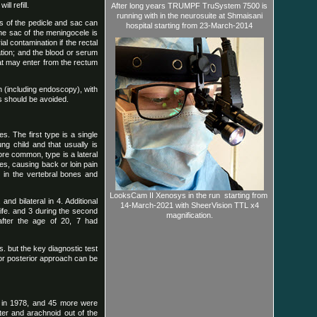
l refill.
After long years TRUMPF TruSystem 7500 is
running with in the neurosuite at Shmaisani
s of the pedicle and sac can
hospital starting from 23-March-2014
the sac of the meningocele is
l contamination if the rectal
ation; and the blood or serum
hat may enter from the rectum
h (including endoscopy), with
ns should be avoided.
s. The first type is a single
ng child and that usually is
ore common, type is a lateral
des, causing back or loin pain
in the vertebral bones and
LooksCam II Xenosys in the run starting from
nd bilateral in 4. Additional
14-March-2021 with SheerVision TTL x4
life. and 3 during the second
magnification.
after the age of 20, 7 had
s. but the key diagnostic test
 or posterior approach can be
 in 1978, and 45 more were
ater and arachnoid out of the