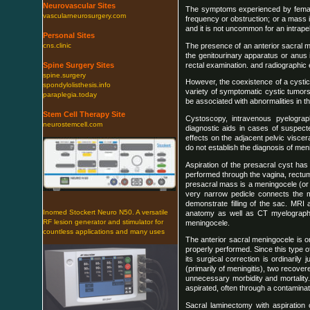
Neurovascular Sites
The symptoms experienced by female a
vascularneurosurgery.com
frequency or obstruction; or a mass 
and it is not uncommon for an intrape
Personal Sites
The presence of an anterior sacral m
cns.clinic
the genitourinary apparatus or anus 
rectal examination. and radiographic e
Spine Surgery Sites
spine.surgery
However, the coexistence of a cystic
spondylolisthesis.info
variety of symptomatic cystic tumor
paraplegia.today
be associated with abnormalities in t
Stem Cell Therapy Site
Cystoscopy, intravenous pyelogra
neurostemcell.com
diagnostic aids in cases of suspect
effects on the adjacent pelvic visce
do not establish the diagnosis of men
Aspiration of the presacral cyst has
performed through the vagina, rectum
presacral mass is a meningocele (or 
very narrow pedicle connects the 
demonstrate filling of the sac. MRI
Inomed Stockert Neuro N50. A versatile
anatomy as well as CT myelograph
RF lesion generator and stimulator for
meningocele.
countless applications and many uses
The anterior sacral meningocele is o
properly performed. Since this type o
its surgical correction is ordinarily
(primarily of meningitis), two recov
unnecessary morbidity and mortality.
aspirated, often through a contaminate
Sacral laminectomy with aspiration 