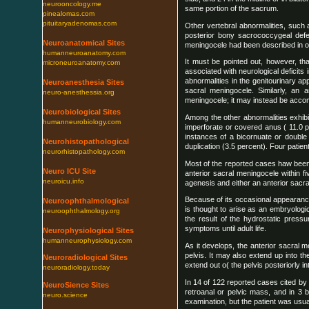
neurooncology.me
same portion of the sacrum.
pinealomas.com
pituitaryadenomas.com
Other vertebral abnormalities, such 
posterior bony sacrococcygeal defec
Neuroanatomical Sites
meningocele had been described in on
humanneuroanatomy.com
It must be pointed out, however, tha
microneuroanatomy.com
associated with neurological deficits
abnormalities in the genitourinary 
Neuroanesthesia Sites
sacral meningocele. Similarly, an a
neuro-anesthessia.org
meningocele; it may instead be acco
Neurobiological Sites
Among the other abnormalities exhibi
humanneurobiology.com
imperforate or covered anus ( 11.0 
instances of a bicornuate or double 
Neurohistopathological
duplication (3.5 percent). Four pati
neurorhistopathology.com
Most of the reported cases haw been
Neuro ICU Site
anterior sacral meningocele within f
neuroicu.info
agenesis and either an anterior sacra
Because of its occasional appearance 
Neuroophthalmological
is thought to arise as an embryolog
neuroophthalmology.org
the result of the hydrostatic pressu
symptoms until adult life.
Neurophysiological Sites
humanneurophysiology.com
As it develops, the anterior sacra
pelvis. It may also extend up into t
Neuroradiological Sites
extend out o( the pelvis posteriorly i
neuroradiology.today
In 14 of 122 reported cases cited by
NeuroSience Sites
retroanal or pelvic mass, and in 3 b
neuro.science
examination, but the patient was usu