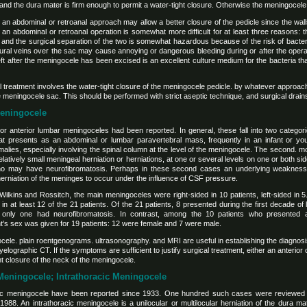
nd the dura mater is firm enough to permit a water-tight closure. Otherwise the meningocele wil
n abdominal or retroanal approach may allow a better closure of the pedicle since the wall
 an abdominal or retroanal operation is somewhat more difficult for at least three reasons: 
 and the surgical separation of the two is somewhat hazardous because of the risk of bacteria
idural veins over the sac may cause annoying or dangerous bleeding during or after the oper
left after the meningocele has been excised is an excellent culture medium for the bacteria t
al treatment involves the water-tight closure of the meningocele pedicle. by whatever approac
the meningocele sac. This should be performed with strict aseptic technique, and surgical drai
Meningocele
or anterior lumbar meningoceles had been reported. In general, these fall into two categorie
hat presents as an abdominal or lumbar paravertebral mass, frequently in an infant or you
alies, especially involving the spinal column at the level of the meningocele. The second. m
latively small meningeal herniation or herniations, at one or several levels on one or both si
who may have neurofibromatosis. Perhaps in these second cases an underlying weakness 
herniation of the meninges to occur under the influence of CSF pressure.
kins and Rossitch, the main meningoceles were right-sided in 10 patients, left-sided in 5. a
in at least 12 of the 21 patients. Of the 21 patients, 8 presented during the first decade of 
 only one had neurofibromatosis. In contrast, among the 10 patients who presented 
nt's sex was given for 19 patients: 12 were female and 7 were male.
gocele. plain roentgenograms. ultrasonography. and MRI are useful in establishing the diagnosi
ographic CT. If the symptoms are sufficient to justify surgical treatment, either an anterior
ht closure of the neck of the meningocele.
 Meningocele; Intrathoracic Meningocele
cic meningocele have been reported since 1933. One hundred such cases were reviewed
 1988. An intrathoracic meningocele is a unilocular or multilocular herniation of the dura m