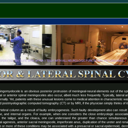
ngomyelocele is an obvious posterior protrusion of meningeal-neural elements out of the sp
l or anterior spinal meningoceles also occur, albeit much less frequently. Typically, lateral 
ternally. Yet, patients with these unusual lesions come to medical attention in characteristic 
 postmyelographic computed tomography (CT) or by MRI, if the physician simply thinks of it
rtebral column as a result of faulty embryogenesis. Such faulty development also can result i
ne, and internal organs. For example, when one considers the close embryologic associati
d, the tailgut, and the cloaca, one can understand the greater than chance simultaneou
 agenesis, anterior sacral meningocele, imperforate anus, duplication of the ureter and renal 
one or more of these conditions may be associated with a presacral or sacral epidermoid, der