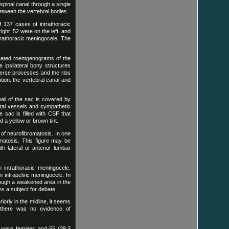
 spinal canal through a single
tween the vertebral bodies.
f 137 cases of intrathoracic
ght. 52 were on the left. and
intrathoracic meningocele. The
peated roentgenograms of the
 ipsilateral bony structures
sverse processes and the ribs
tion. the vertebral canal and
all of the sac is covered by
stal vessels and sympathetic
 sac is filled with CSF that
 a yellow or brown tint.
 of neurofibromatosis. In one
omatosis. This figure may be
h lateral or anterior lumbar
h intrathoracic meningocele.
 intrapelvic meningocele. In
rough a weakened area in the
s a subject for debate.
orly in the midline, it seems
s there was no evidence of
t) were females and 55 (39.3