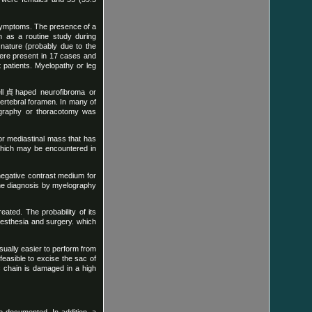
 symptoms. The presence of a
 as a routine study during
 nature (probably due to the
were present in 17 cases and
 patients. Myelopathy or leg
bell貞haped neurofibroma or
vertebral foramen. In many of
lography or thoracotomy was
or mediastinal mass that has
which may be encountered in
 negative contrast medium for
 the diagnosis by myelography
ated. The probability of its
aesthesia and surgery. which
usually easier to perform from
feasible to excise the sac of
c chain is damaged in a high