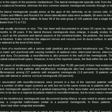
ce in the region of the posterior mediastinum. The lateral meningocele typically exits from the
two coalesced foramina. whereas the less common anterior meningocele extends through or be
he lateral meningocele usually arises at the apex of the deformity. on its convex side. O
Odom and Wilkins and Rossitch for whom lateralization data were available, 66 were on the ri
tended anteriorly in the midline. At least 99 of the total group of 145 patients had a single 
ibuted from T1 to T12.
ocele usually increases in size. This has been well documented in at least 20 cases by re
onths to 28 years. If the lateral thoracic meningocele does enlarge, it usually erodes the
n, such as the posterior and lateral aspects of the vertebral bodies, the pedicles, the tran
the foramen. It also stretches the adjacent nerves and vessels over its dural surface. In addi
 widened at the level of the lesion.
 form of a mushroom with a narrow stalk (pedicle) and a rounded intrathoracic sac. The w
ura mater and arachnoid with varying numbers of epidural veins. intercostal nerves, interco
and dura. Occasionally a neurofibroma is also present in the wall of the meningocele. The
spinal subarachnoid space. However, in two of the reported cases, the fluid within the sac had
d 88 cases of intrathoracic meningocele and found that 75 (85 percent) of them had evidence
1.4 percent) of the patients with intrathoracic meningocele also had cutaneous neurofibr
ibromatosis among 227 patients with intrapelvic meningocele (1.8 percent). 2I patients wit
nts with lateral or anterior cervical meningocele (60 percent).
ily associated with neurofibromatosis were present in a few of the reported patients wit
 a number of other organ systems as well, but not to the same extent as in patients with an
horacic meningocele appears to be a gradual outpouching of the dura mater and arachnoid th
s to be due to a regional dysplasia related to neurofibromatosis, but its exact nature remain
ich the intrathoracic meningocele was discovered during infancy or was noted to project anteri
was a congenital malformation similar to a posterior meningocele. In these patient
f them had other congenital anomalies.
 anterior thoracic meningocele in which the patient's sex was specified. 85 (60.7 percen