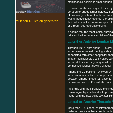
meningocele pedicle is small enough a
Exposure of the meningocele sac by a
be used to bridge larger defects. But
often closely adherent to the rectum,
wall is inadvertently opened; the ep
Multigen RF lesion generator .
that collects in the presacral space 
or through postoperative drains.
It seems that the most logical surgic
prior aspiration but not excision of 
Lateral or Anterior Lumbar 
Through 1987, only about 21 lateral 
large retroperitoneal meningocele t
associated with other congenital anom
lumbar meningocele that involves a re
in an adolescent or young adult, 
connective tissues allows a gradual 
Among the 21 patients reviewed by Wil
vertebral abnormalities were present 
decade; among these 11 patients,
neurofibromatosis. Overall, the patie
As is true with the intrapelvic menin
is myelography combined with postmyel
made, with the goal being a water-tig
Lateral or Anterior Thoracic
More than 150 cases of intrathora
collected from the literature through