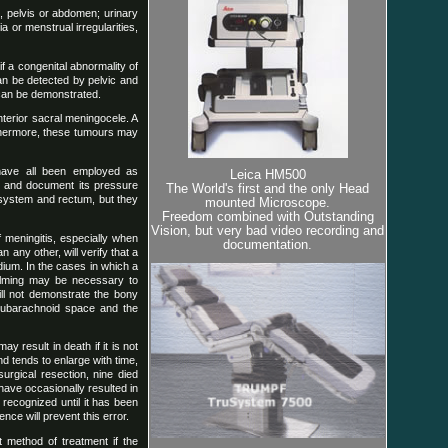
k, pelvis or abdomen; urinary
or menstrual irregularities,
f a congenital abnormality of
can be detected by pelvic and
t can be demonstrated.
nterior sacral meningocele. A
rthermore, these tumours may
 have all been employed as
Leica HM500
on and document its pressure
The World's first and the only Head
 system and rectum, but they
mounted Microscope.
Freedom combined with Outstanding
Vision, but very bad video recording and
 meningitis, especially when
documentation.
any other, will verify that a
ium. In the cases in which a
ilming may be necessary to
ill not demonstrate the bony
subarachnoid space and the
 result in death if it is not
d tends to enlarge with time,
surgical resection, nine died
have occasionally resulted in
recognized until it has been
nce will prevent this error.
t method of treatment if the