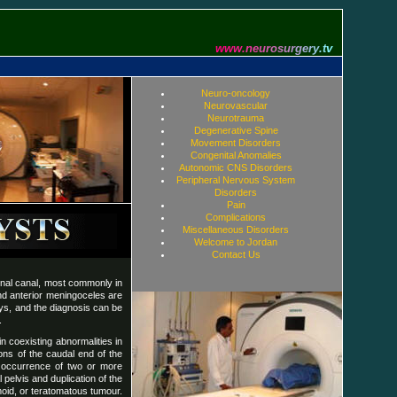
w
w
w
.
n
e
u
r
o
s
u
r
g
e
r
y
.
t
v
Neuro-oncology
Neurovascular
Neurotrauma
Degenerative Spine
Movement Disorders
Congenital Anomalies
Autonomic CNS Disorders
Peripheral Nervous System
Disorders
Pain
Complications
Miscellaneous Disorders
Welcome to Jordan
Contact Us
inal canal, most commonly in
and anterior meningoceles are
ways, and the diagnosis can be
.
n coexisting abnormalities in
ons of the caudal end of the
s occurrence of two or more
pelvis and duplication of the
moid, or teratomatous tumour.