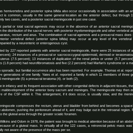
as hemivertebra and posterior spina bifida also occur occasionally in association with an a
t is common, usually in the same general location as the anterior defect, but through 1
ly two cases, and a posterior sacral meningocele in just one case.
t partial or total sacral agenesis may occur in the absence of an anterior sacral meningoce
 in the distribution of the sacral nerves with posterior myelomeningocele and other vertebral 
apparatus, rectum and anus. The combination of sacral agenesis and a presacral mass does
nterior vertebral defect (anterior spina bifida) may occur at any level of the vertebra
mpanied by a neurenteric or enterogenous cyst.
ted by 227 reported patients with anterior sacral meningocele, there were 25 instances of a
percent); 24 instances of a presacral or sacrococcygeal epidermoid, dermoid or teratomatou
uterus (7.5 percent); 13 instances of duplication of the renal pelvis or ureter (5.7 percen
ents (1.8 percent) had neurofibromatosis and five (2.2 percent) had Marfan's syndrome or a 
 sporadic. but familial occurrence also has been reported. For example. Thomas et al. rep
ive generations of one family. Yates et a!. reported a family in which 11 members of three g
l meningocele (5) a presacral teratoma (4). or both (2).
in infancy and its frequent association with other congenital defects in adjacent tissues, th
ic maldevelopment of the anterior bony sacrum and meninges. The meningocele may then en
re of the CSF within it. This enlargement, if it does occur, is usually slow, and the meni
l meningocele compresses the rectum, uterus and bladder from behind and becomes a spa
he abdomen, pushing the peritoneum ahead of it, and may bulge out in the retroanal region.
nto the gluteal area through the greater sciatic foramen.
 Wilkins and Odom in 1978, the patient was brought to medical attention because of an abdo
ecause of a gluteal mass. In virtually all of the 122 cases, a retrorectal pelvic mass was 
ally not aware of the presence of the mass per se.