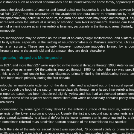
instances such associated abnormalities can be found within the same family, apparently tra
fluence the development of anterior and lateral spinal meningoceles is the balance between 
nal fluid (CSF), and the resistance of the arachnoid and dura mater to deformation by such
a developmental bony defect in the sacrum, the dura and arachnoid may bulge out through it. es
 increased when the individual is sitting or standing. von Recklinghausen's disease can lea
ment of a meningocele at an intervertebral foramen, particularly in the thoracic area. Similar
meningocele.
tebral meningocele may be viewed as the result of an embryologic malformation, and a lateral
d to dysplasia. especially in the setting of neurofibromatosis or Marfan's syndrome. Occasio
trauma or surgery. These are actually, however. pseudomeningoceles formed by a con
through a tear in the arachnoid and dura mater, they are dealt elsewhere.
ningocele; Intrapelvic Meningocele
 in 1837, and more than 227 were reported in the medical literature through 1988. Anterior 
mes as often as in men. Of the patients reported through 1988 for whom the sex was speci
, this type of meningocele has been diagnosed primarily during the childbearing years, and
s has been made primarily during the first decade.
nilocular or multilocular extension of the dura mater and arachnoid out of the sacral spinal c
eriorly through the body of the sacrum or anterolaterally through an enlarged intervertebral f
he reported cases has been discolored slightly yellow and has had an elevated protein cont
contain some of the adjacent sacral nerve fibers and which occasionally contains poorly differ
ral veins.
accompanied by some type of bony defect in the anterior surface of the sacrum, varying 
agenesis of the lower sacrum and coccyx. Usually the first and second sacral segments are
ctive sacral abnormality is a lateral defect in the lower sacrum that is accompanied by a s
 sometimes referred to as a scimitar sacrum because of the resemblance to a scimitar.
ch the side of the anterior sacral defect was specified, 70 occurred solely or primarily on t
eral 10cations.l~ The pedicle of the anterior meningocele is often smaller in diameter than the b