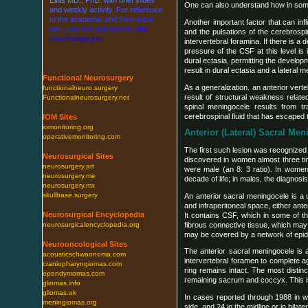
One can also understand how in some 
a
n
d
w
e
e
k
l
y
a
c
t
i
v
i
t
y
.
F
o
r
r
e
f
e
r
e
n
c
e
t
o
t
h
e
a
c
a
d
e
m
i
c
a
n
d
t
h
e
o
r
e
t
i
c
a
l
Another important factor that can in
p
a
r
t
,
y
o
u
a
r
e
w
e
l
c
o
m
e
t
o
v
i
s
i
t
and the pulsations of the cerebrospi
n
e
u
r
o
s
u
r
g
e
r
y
.
t
v
intervertebral foramina. If there is 
pressure of the CSF at this level is
dural ectasia, permitting the develop
result in dural ectasia and a lateral 
Functional Neurosurgery
As a generalization. an anterior ver
functionalneuro.surgery
result of structural weakness relate
Functionalneurosurgery.net
spinal meningocele results from 
cerebrospinal fluid that has escaped 
IOM Sites
iomonitoring.org
Anterior (Lateral) Sacral Me
operativemonitoring.com
The first such lesion was recognized
Neurosurgical Sites
discovered in women almost three ti
neurosurgery.art
were male (an 8: 3 ratio). In women
neurosurgery.me
decade of life; in males, the diagnosi
neurosurgery.mx
skullbase.surgery
An anterior sacral meningocele is a u
and infraperitoneal space, either ant
Neurosurgical Encyclopedia
It contains CSF, which in some of t
fibrous connective tissue, which may 
neurosurgicalencyclopedia.org
may be covered by a network of epidu
Neurooncological Sites
The anterior sacral meningocele is 
acousticschwannoma.com
intervertebral foramen to complete 
craniopharyngiomas.com
ring remains intact. The most distin
ependymomas.com
remaining sacrum and coccyx. This is
gliomas.info
gliomas.uk
In cases reported through 1988 in whi
meningiomas.org
side, and 24 in the midline or in bilat