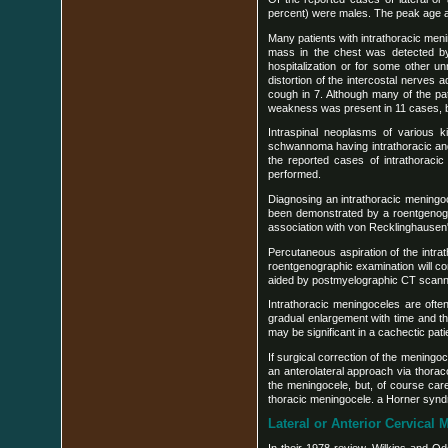
percent) were males. The peak age at
Many patients with intrathoracic me
mass in the chest was detected by
hospitalization or for some other u
distortion of the intercostal nerve
cough in 7. Although many of the pa
weakness was present in 11 cases, bu
Intraspinal neoplasms of various 
schwannoma having intrathoracic and 
the reported cases of intrathoracic
performed.
Diagnosing an intrathoracic meningoc
been demonstrated by a roentgenogr
association with von Recklinghausen'
Percutaneous aspiration of the intrat
roentgenographic examination will con
aided by postmyelographic CT scannin
Intrathoracic meningoceles are often
gradual enlargement with time and t
may be significant in a cachectic pat
If surgical correction of the meningoc
an anterolateral approach via thorac
the meningocele, but, of course care
thoracic meningocele. a Horner synd
Lateral or Anterior Cervical