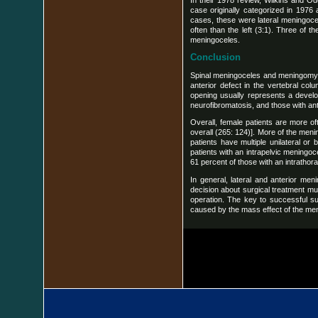
In their 1978 review, Wilkins and O
case originally categorized in 1976 
cases, these were lateral meningocel
often than the left (3:1). Three of 
meningoceles.
Conclusion
Spinal meningoceles and meningomyelo
anterior defect in the vertebral col
opening usually represents a develo
neurofibromatosis, and those with ant
Overall, female patients are more oft
overall (265: 124)]. More of the menin
patients have multiple unilateral o
patients with an intrapelvic meningoce
61 percent of those with an intrathor
In general, lateral and anterior men
decision about surgical treatment mu
operation. The key to successful su
caused by the mass effect of the men