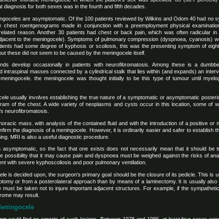
 diagnosis for both sexes was in the fourth and fifth decades.
ningoceles are asymptomatic. Of the 100 patients reviewed by Wilkins and Odom 40 had no
 chest roentgenograms made in conjunction with a preemployment physical examination
nrelated reason. Another 30 patients had chest or back pain, which was often radicular in
s adjacent to the meningocele). Symptoms of pulmonary compression (dyspnoea, cyanosis) 
tients had some degree of kyphosis or scoliosis, this was the presenting symptom of eight
t these did not seem to be caused by the meningocele itself.
kinds develop occasionally in patients with neurofibromatosis. Among these is a dumb
intraspinal masses connected by a cylindrical stalk that lies within (and expands) an inter
 meningocele. the meningocele was thought initially to be this type of tumour until mye
ele usually involves establishing the true nature of a symptomatic or asymptomatic posteri
am of the chest. A wide variety of neoplasms and cysts occur in this location, some of 
s neurofibromatosis.
horacic mass. with analysis of the contained fluid and with the introduction of a positive or
firm the diagnosis of a meningocele. However, it is ordinarily easier and safer to establish
g. MRI is also a useful diagnostic procedure.
 asymptomatic, so the fact that one exists does not necessarily mean that it should be tre
he possibility that it may cause pain and dyspnoea must be weighed against the risks of an
ient with severe kyphoscoliosis and poor pulmonary ventilation.
ele is decided upon, the surgeon's primary goal should be the closure of its pedicle. This is 
otomy or from a posterolateral approach than by means of a laminectomy. It is usually also 
 must be taken not to injure important adjacent structures. For example, if the sympatheti
rome may result.
 Meningocele