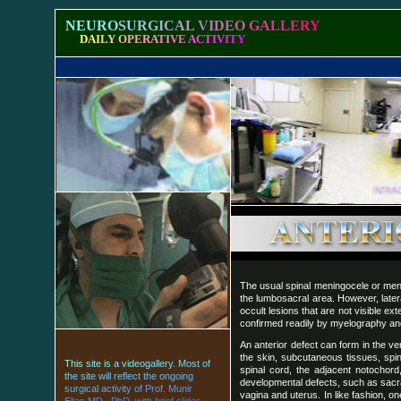
N
E
U
R
O
S
U
R
G
I
C
A
L
V
I
D
E
O
G
A
L
L
E
R
Y
D
A
I
L
Y
O
P
E
R
A
T
I
V
E
A
C
T
I
V
I
T
Y
The usual spinal meningocele or meni
the lumbosacral area. However, latera
occult lesions that are not visible ex
confirmed readily by myelography and
An anterior defect can form in the ve
the skin, subcutaneous tissues, spi
T
h
i
s
s
i
t
e
i
s
a
v
i
d
e
o
g
a
l
l
e
r
y
.
M
o
s
t
o
f
spinal cord, the adjacent notochor
t
h
e
s
i
t
e
w
i
l
l
r
e
f
l
e
c
t
t
h
e
o
n
g
o
i
n
g
developmental defects, such as sacral
s
u
r
g
i
c
a
l
a
c
t
i
v
i
t
y
o
f
P
r
o
f
.
M
u
n
i
r
vagina and uterus. In like fashion, 
E
l
i
a
s
M
D
.
,
P
h
D
.
w
i
t
h
b
r
i
e
f
s
l
i
d
e
s