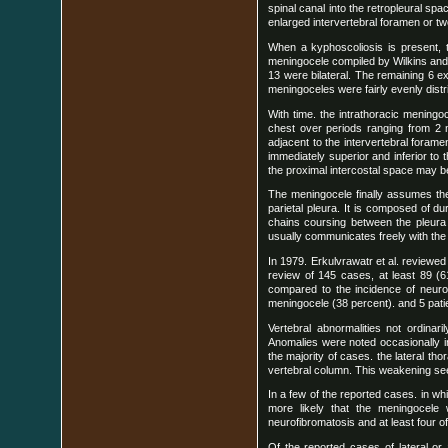
spinal canal into the retropleural spa
enlarged intervertebral foramen or 
When a kyphoscoliosis is present, t
meningocele compiled by Wilkins and 
13 were bilateral. The remaining 6 ex
meningoceles were fairly evenly distr
With time. the intrathoracic mening
chest over periods ranging from 2 m
adjacent to the intervertebral forame
immediately superior and inferior to 
the proximal intercostal space may be
The meningocele finally assumes the
parietal pleura. It is composed of d
chains coursing between the pleura 
usually communicates freely with the 
In 1979. Erkulvrawatr et al. reviewe
review of 145 cases, at least 89 (6
compared to the incidence of neurof
meningocele (38 percent). and 5 patie
Vertebral abnormalities not ordinar
Anomalies were noted occasionally in
the majority of cases. the lateral t
vertebral column. This weakening seem
In a few of the reported cases. in wh
more likely that the meningocele 
neurofibromatosis and at least four o
Of the reported cases of lateral or