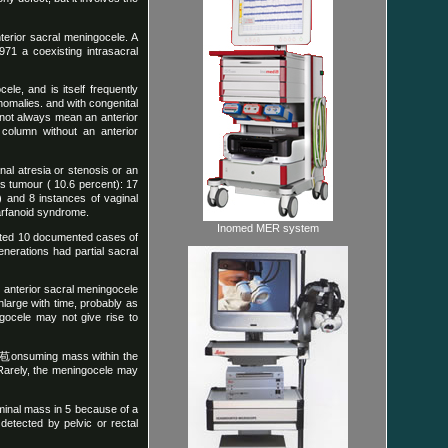
nterior sacral meningocele. A
971 a coexisting intrasacral
le, and is itself frequently
anomalies. and with congenital
 not always mean an anterior
l column without an anterior
nal atresia or stenosis or an
s tumour ( 10.6 percent): 17
t) and 8 instances of vaginal
marfanoid syndrome.
Inomed MER system
orted 10 documented cases of
enerations had partial sacral
e anterior sacral meningocele
large with time, probably as
ngocele may not give rise to
ce苞onsuming mass within the
 Rarely, the meningocele may
minal mass in 5 because of a
detected by pelvic or rectal