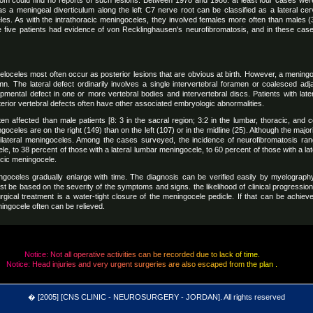
dom could find no reports of such lesions. Between 1978 and 1986. at least four cases wer
as a meningeal diverticulum along the left C7 nerve root can be classified as a lateral cerv
es. As with the intrathoracic meningoceles, they involved females more often than males (3
the five patients had evidence of von Recklinghausen's neurofibromatosis, and in these case
celes most often occur as posterior lesions that are obvious at birth. However, a meningoc
umn. The lateral defect ordinarily involves a single intervertebral foramen or coalesced ad
pmental defect in one or more vertebral bodies and intervertebral discs. Patients with lat
erior vertebral defects often have other associated embryologic abnormalities.
en affected than male patients [8: 3 in the sacral region; 3:2 in the lumbar, thoracic, and c
goceles are on the right (149) than on the left (107) or in the midline (25). Although the major
r bilateral meningoceles. Among the cases surveyed, the incidence of neurofibromatosis ra
le, to 38 percent of those with a lateral lumbar meningocele, to 60 percent of those with a la
acic meningocele.
ingoceles gradually enlarge with time. The diagnosis can be verified easily by myelography.
st be based on the severity of the symptoms and signs. the likelihood of clinical progressio
rgical treatment is a water-tight closure of the meningocele pedicle. If that can be achi
ingocele often can be relieved.
N
o
t
i
c
e
:
N
o
t
a
l
l
o
p
e
r
a
t
i
v
e
a
c
t
i
v
i
t
i
e
s
c
a
n
b
e
r
e
c
o
r
d
e
d
d
u
e
t
o
l
a
c
k
o
f
t
i
m
e
.
N
o
t
i
c
e
:
H
e
a
d
i
n
j
u
r
i
e
s
a
n
d
v
e
r
y
u
r
g
e
n
t
s
u
r
g
e
r
i
e
s
a
r
e
a
l
s
o
e
s
c
a
p
e
d
f
r
o
m
t
h
e
p
l
a
n
.
[2005] [CNS CLINIC - NEUROSURGERY - JORDAN]. All rights reserved
�