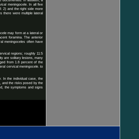
e documented. In addition, a
ical meningocele. In all five
: 2) and the right side more
s there were multiple lateral
ele may form at a lateral or
jacent foramina. The anterior
eral meningoceles often have
ervical regions; roughly 11:5
ity are solitary lesions, many
nged from 1.8 percent of the
teral cervical meningocele. to
 In the individual case, the
n, and the risks posed by the
eved, the symptoms and signs